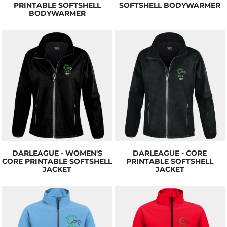
PRINTABLE SOFTSHELL
SOFTSHELL BODYWARMER
BODYWARMER
DARLEAGUE - WOMEN'S
DARLEAGUE - CORE
CORE PRINTABLE SOFTSHELL
PRINTABLE SOFTSHELL
JACKET
JACKET