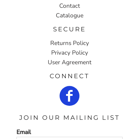
Contact
Catalogue
SECURE
Returns Policy
Privacy Policy
User Agreement
CONNECT
JOIN OUR MAILING LIST
Email