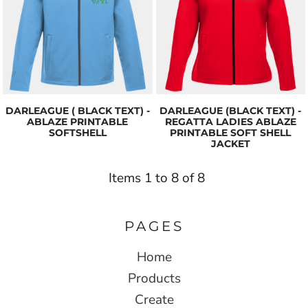
DARLEAGUE ( BLACK TEXT) -
DARLEAGUE (BLACK TEXT) -
ABLAZE PRINTABLE
REGATTA LADIES ABLAZE
SOFTSHELL
PRINTABLE SOFT SHELL
JACKET
Items 1 to 8 of 8
PAGES
Home
Products
Create