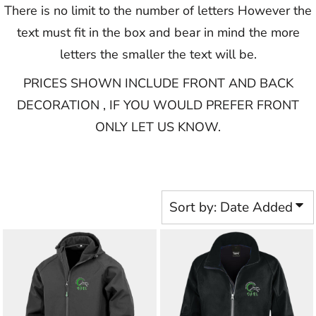
There is no limit to the number of letters However the
text must fit in the box and bear in mind the more
letters the smaller the text will be.
PRICES SHOWN INCLUDE FRONT AND BACK
DECORATION , IF YOU WOULD PREFER FRONT
ONLY LET US KNOW.​​​​​
Sort by: Date Added