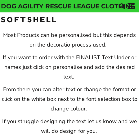
DOG AGILITY RESCUE LEAGUE CLOTHING
Default
SOFTSHELL
Price: Lowest First
Price: Highest First
Most Products can be personalised but this depends
on the decoratio process used.
Date Added
If you want to order with the FINALIST Text Under or
names just click on personalise and add the desired
text.
From there you can alter text or change the format or
click on the white box next to the font selection box to
change colour.
If you struggle designing the text let us know and we
will do design for you.