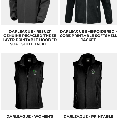
DARLEAGUE - RESULT
DARLEAGUE EMBROIDERED -
GENUINE RECYCLED THREE
CORE PRINTABLE SOFTSHELL
LAYER PRINTABLE HOODED
JACKET
SOFT SHELL JACKET
DARLEAGUE - WOMEN'S
DARLEAGUE - PRINTABLE