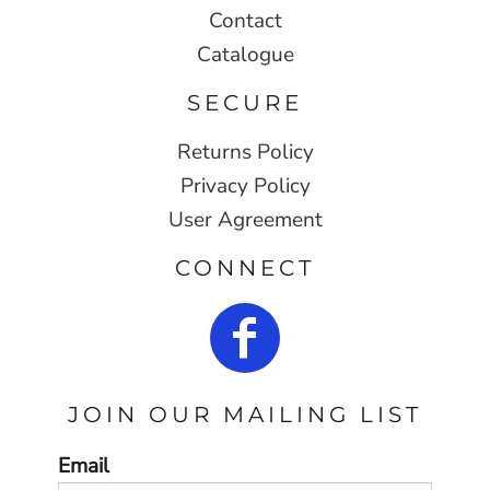
Contact
Catalogue
SECURE
Returns Policy
Privacy Policy
User Agreement
CONNECT
JOIN OUR MAILING LIST
Email