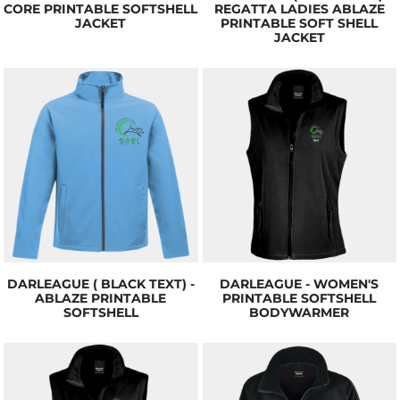
CORE PRINTABLE SOFTSHELL
REGATTA LADIES ABLAZE
JACKET
PRINTABLE SOFT SHELL
JACKET
DARLEAGUE ( BLACK TEXT) -
DARLEAGUE - WOMEN'S
ABLAZE PRINTABLE
PRINTABLE SOFTSHELL
SOFTSHELL
BODYWARMER