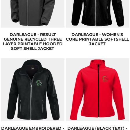
DARLEAGUE - RESULT
DARLEAGUE - WOMEN'S
GENUINE RECYCLED THREE
CORE PRINTABLE SOFTSHELL
LAYER PRINTABLE HOODED
JACKET
SOFT SHELL JACKET
DARLEAGUE EMBROIDERED -
DARLEAGUE (BLACK TEXT) -