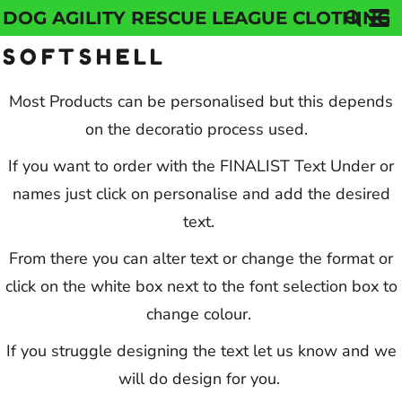
DOG AGILITY RESCUE LEAGUE CLOTHING
Default
SOFTSHELL
Price: Lowest First
Price: Highest First
Most Products can be personalised but this depends
on the decoratio process used.
Date Added
If you want to order with the FINALIST Text Under or
names just click on personalise and add the desired
text.
From there you can alter text or change the format or
click on the white box next to the font selection box to
change colour.
If you struggle designing the text let us know and we
will do design for you.