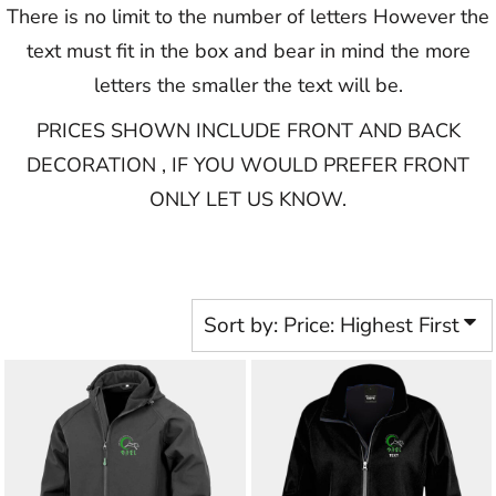
There is no limit to the number of letters However the
text must fit in the box and bear in mind the more
letters the smaller the text will be.
PRICES SHOWN INCLUDE FRONT AND BACK
DECORATION , IF YOU WOULD PREFER FRONT
ONLY LET US KNOW.​​​​​
Sort by: Price: Highest First