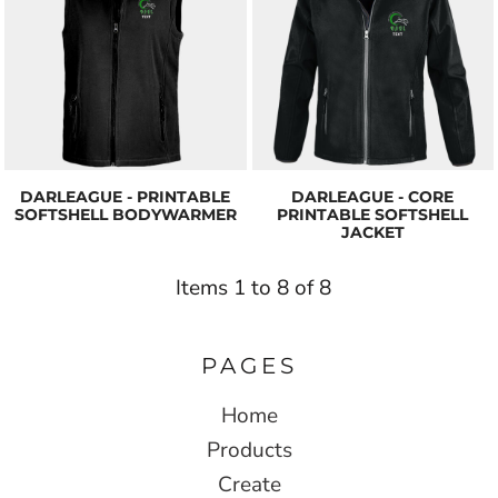
DARLEAGUE - PRINTABLE
DARLEAGUE - CORE
SOFTSHELL BODYWARMER
PRINTABLE SOFTSHELL
JACKET
Items 1 to 8 of 8
PAGES
Home
Products
Create