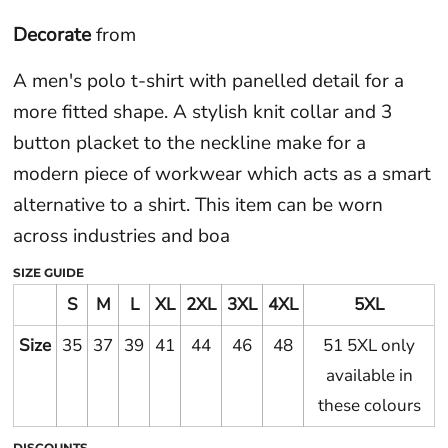
Decorate
from
A men's polo t-shirt with panelled detail for a
more fitted shape. A stylish knit collar and 3
button placket to the neckline make for a
modern piece of workwear which acts as a smart
alternative to a shirt. This item can be worn
across industries and boa
SIZE GUIDE
S
M
L
XL
2XL
3XL
4XL
5XL
Size
35
37
39
41
44
46
48
51 5XL only
available in
these colours
DISCOUNTS