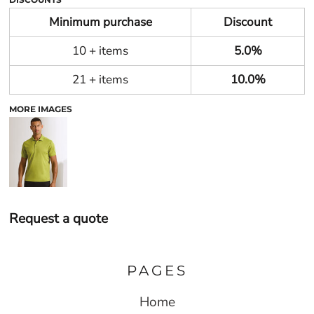
Minimum purchase
Discount
10 + items
5.0%
21 + items
10.0%
MORE IMAGES
Request a quote
PAGES
Home