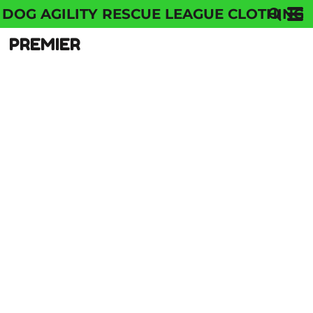
DOG AGILITY RESCUE LEAGUE CLOTHING
PREMIER