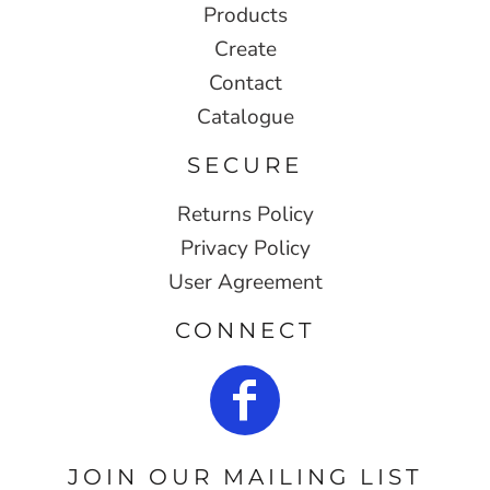
Products
Create
Contact
Catalogue
SECURE
Returns Policy
Privacy Policy
User Agreement
CONNECT
JOIN OUR MAILING LIST