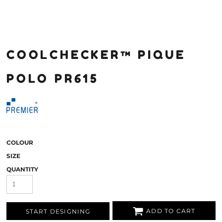
COOLCHECKER™ PIQUE
POLO PR615
COLOUR
SIZE
QUANTITY
ADD TO CART
START DESIGNING