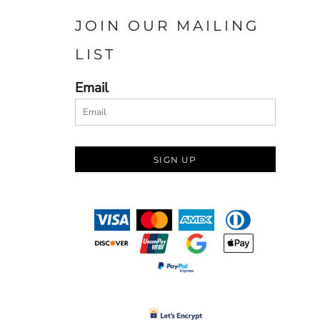
JOIN OUR MAILING
LIST
Email
SIGN UP