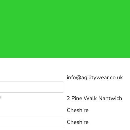
info@agilitywear.co.uk
e
2 Pine Walk Nantwich
Cheshire
Cheshire