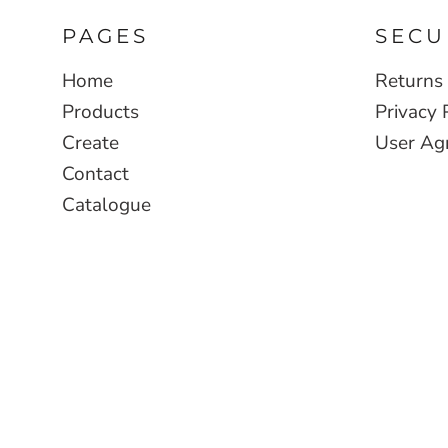
PAGES
SECU
Home
Returns 
Products
Privacy 
Create
User Ag
Contact
Catalogue