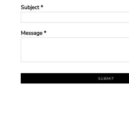
Subject *
Message *
SUBMIT