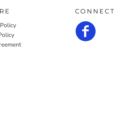
RE
CONNECT
Policy
Policy
reement