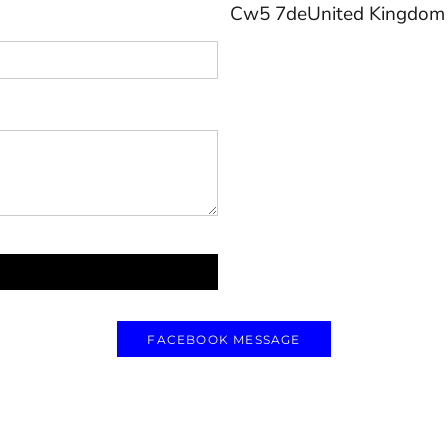
Cw5 7deUnited Kingdom
FACEBOOK MESSAGE