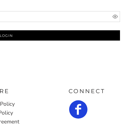
LOGIN
RE
CONNECT
Policy
Policy
reement