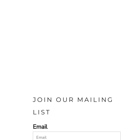
JOIN OUR MAILING
LIST
Email