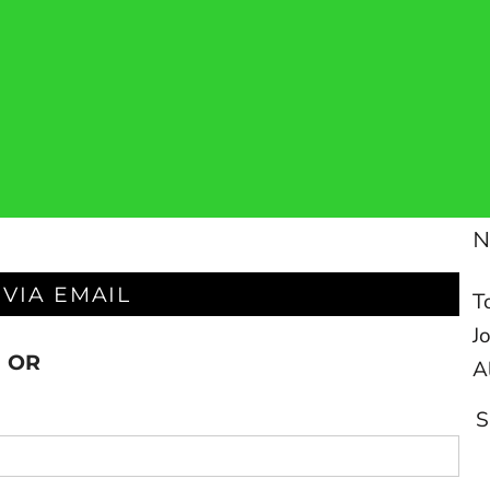
 VIA EMAIL
T
J
OR
A
S