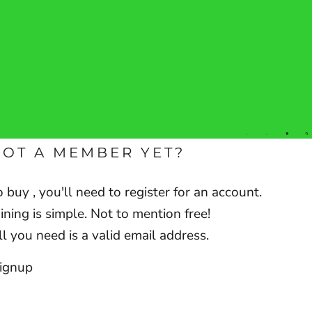
Login
Register
NOT A MEMBER YET?
o buy , you'll need to register for an account.
oining is simple. Not to mention free!
ll you need is a valid email address.
ignup