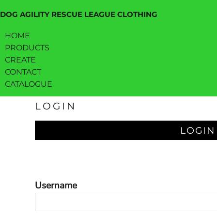
HOME
DOG AGILITY RESCUE LEAGUE CLOTHING
PRODUCTS
HOME
CREATE
PRODUCTS
CREATE
CONTACT
CONTACT
CATALOGUE
CATALOGUE
LOGIN
LOGIN
REGISTER
LOGIN
CART: 0 ITEM
Username