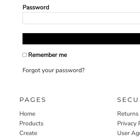
Password
Remember me
Forgot your password?
PAGES
SECU
Home
Returns 
Products
Privacy 
Create
User Ag