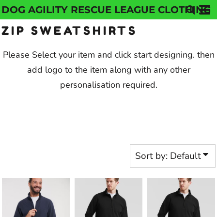
DOG AGILITY RESCUE LEAGUE CLOTHING
Default
ZIP SWEATSHIRTS
Price: Lowest First
Price: Highest First
Please Select your item and click start designing. then
add logo to the item along with any other
Date Added
personalisation required.
Sort by: Default