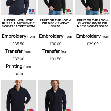
RUSSELL ATHLETIC
FRUIT OF THE LOOM
FRUIT OF THE LOOM
RUSSELL AUTHENTIC
ZIP NECK SWEAT
CLASSIC 80/20 ZIP
SWEAT JACKET
267M
SS230
NECK SWEAT
SS230
Embroidery
Embroidery
Embroidery
from
from
from
£35.50
£30.00
£29.00
Transfer
Transfer
from
from
£37.00
£31.50
Printing
from
£36.00