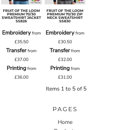
FRUIT OF THE LOOM
FRUIT OF THE LOOM
PREMIUM 70/30
PREMIUM 70/30 ZIP
SWEATSHIRT JACKET
NECK SWEATSHIRT
SS826
SS830
Embroidery
Embroidery
from
from
£35.50
£30.50
Transfer
Transfer
from
from
£37.00
£32.00
Printing
Printing
from
from
£36.00
£31.00
Items 1 to 5 of 5
PAGES
Home