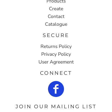
Products
Create
Contact
Catalogue
SECURE
Returns Policy
Privacy Policy
User Agreement
CONNECT
JOIN OUR MAILING LIST