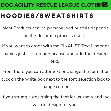
DOG AGILITY RESCUE LEAGUE CLOTHING
Default
HOODIES/SWEATSHIRTS
Price: Lowest First
Price: Highest First
Most Products can be personalised but this depends
on the decoratio process used.
Date Added
If you want to order with the FINALIST Text Under or
names just click on personalise and add the desired
text.
From there you can alter text or change the format or
click on the white box next to the font selection box to
change colour.
If you struggle designing the text let us know and we
will do design for you.