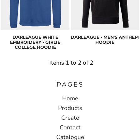
DARLEAGUE WHITE
DARLEAGUE - MEN'S ANTHEM
EMBROIDERY - GIRLIE
HOODIE
COLLEGE HOODIE
Items 1 to 2 of 2
PAGES
Home
Products
Create
Contact
Catalogue