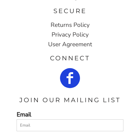
SECURE
Returns Policy
Privacy Policy
User Agreement
CONNECT
JOIN OUR MAILING LIST
Email