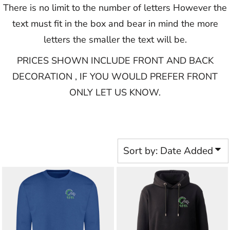
There is no limit to the number of letters However the
text must fit in the box and bear in mind the more
letters the smaller the text will be.
PRICES SHOWN INCLUDE FRONT AND BACK
DECORATION , IF YOU WOULD PREFER FRONT
ONLY LET US KNOW.​​​​​
Sort by: Date Added